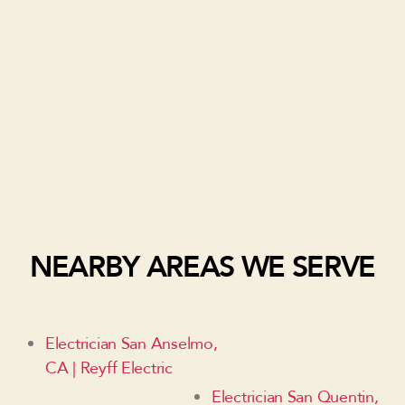
NEARBY AREAS WE SERVE
Electrician San Anselmo,
CA | Reyff Electric
Electrician San Quentin,