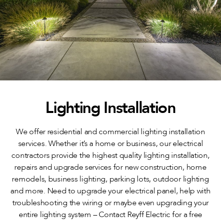
Lighting Installation
We offer residential and commercial lighting installation
services. Whether it’s a home or business, our electrical
contractors provide the highest quality lighting installation,
repairs and upgrade services for new construction, home
remodels, business lighting, parking lots, outdoor lighting
and more. Need to upgrade your electrical panel, help with
troubleshooting the wiring or maybe even upgrading your
entire lighting system – Contact Reyff Electric for a free