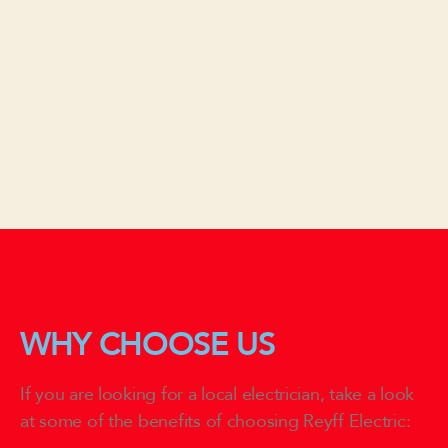
WHY CHOOSE US
If you are looking for a local electrician, take a look
at some of the benefits of choosing Reyff Electric: