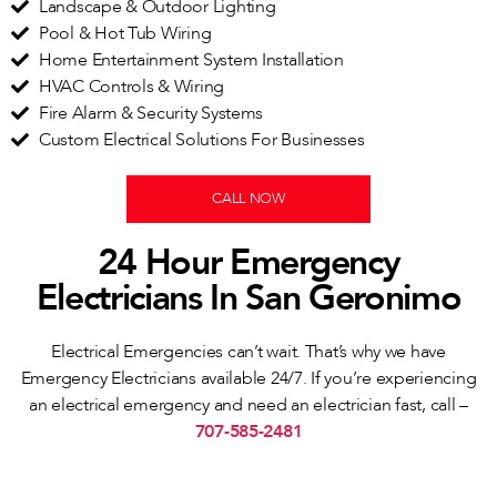
Landscape & Outdoor Lighting
Pool & Hot Tub Wiring
Home Entertainment System Installation
HVAC Controls & Wiring
Fire Alarm & Security Systems
Custom Electrical Solutions For Businesses
CALL NOW
24 Hour Emergency
Electricians In San Geronimo
Electrical Emergencies can’t wait. That’s why we have
Emergency Electricians available 24/7. If you’re experiencing
an electrical emergency and need an electrician fast, call –
707-585-2481