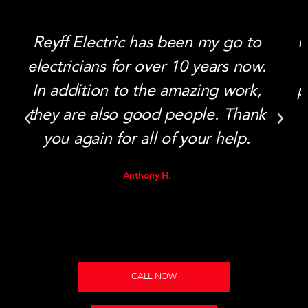
Reyff Electric has been my go to
I
electricians for over 10 years now.
In addition to the amazing work,
p
they are also good people. Thank
you again for all of your help.
Anthony H.
CALL NOW