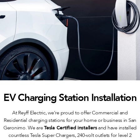
EV Charging Station Installation
At Reyff Electric, we’re proud to offer Commercial and
Residential charging stations for your home or business in San
Geronimo. We are
Tesla Certified installers
and have installed
countless Tesla Super Chargers, 240-volt outlets for level 2