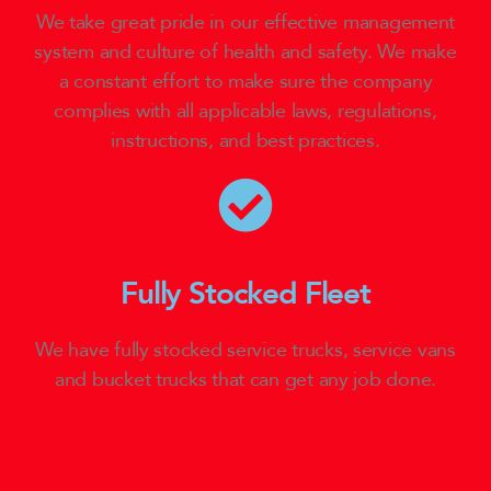
We take great pride in our effective management
system and culture of health and safety. We make
a constant effort to make sure the company
complies with all applicable laws, regulations,
instructions, and best practices.
Fully Stocked Fleet
We have fully stocked service trucks, service vans
and bucket trucks that can get any job done.