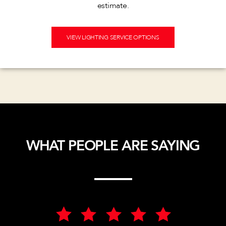
estimate.
VIEW LIGHTING SERVICE OPTIONS
WHAT PEOPLE ARE SAYING