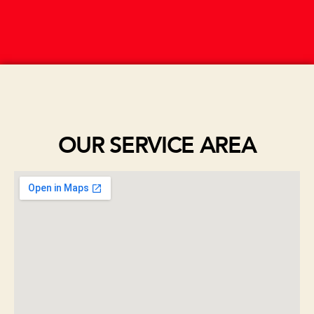
OUR SERVICE AREA