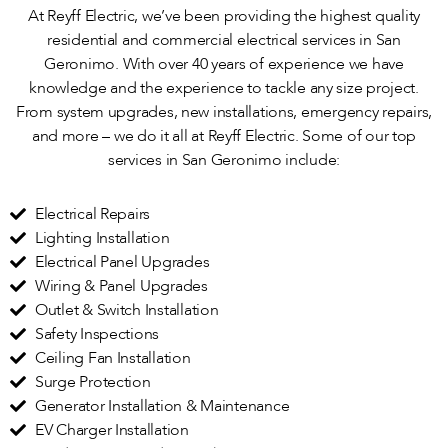
At Reyff Electric, we’ve been providing the highest quality
residential and commercial electrical services in San
Geronimo. With over 40 years of experience we have
knowledge and the experience to tackle any size project.
From system upgrades, new installations, emergency repairs,
and more – we do it all at Reyff Electric. Some of our top
services in San Geronimo include:
Electrical Repairs
Lighting Installation
Electrical Panel Upgrades
Wiring & Panel Upgrades
Outlet & Switch Installation
Safety Inspections
Ceiling Fan Installation
Surge Protection
Generator Installation & Maintenance
EV Charger Installation