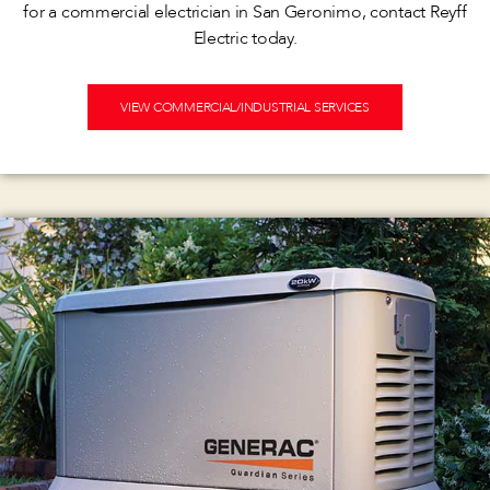
for a commercial electrician in San Geronimo, contact Reyff
Electric today.
VIEW COMMERCIAL/INDUSTRIAL SERVICES