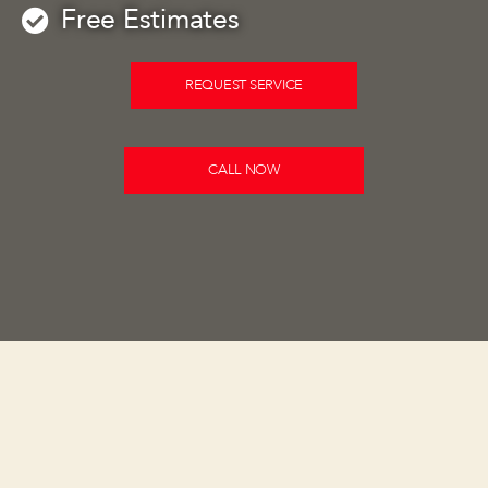
Free Estimates
REQUEST SERVICE
CALL NOW