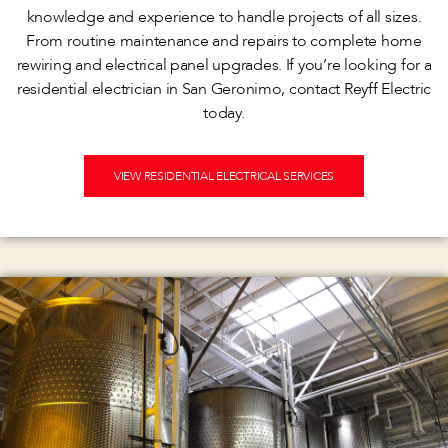
knowledge and experience to handle projects of all sizes.
From routine maintenance and repairs to complete home
rewiring and electrical panel upgrades. If you’re looking for a
residential electrician in San Geronimo, contact Reyff Electric
today.
VIEW RESIDENTIAL ELECTRICAL SERVICES