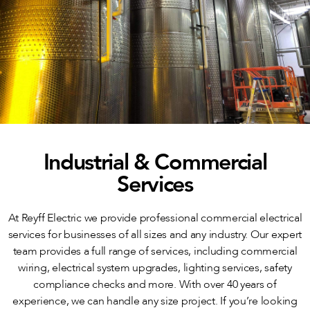
Industrial & Commercial
Services
At Reyff Electric we provide professional commercial electrical
services for businesses of all sizes and any industry. Our expert
team provides a full range of services, including commercial
wiring, electrical system upgrades, lighting services, safety
compliance checks and more. With over 40 years of
experience, we can handle any size project. If you’re looking