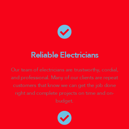
Reliable Electricians
Our team of electricians are trustworthy, cordial,
and professional. Many of our clients are repeat
customers that know we can get the job done
right and complete projects on time and on-
budget.