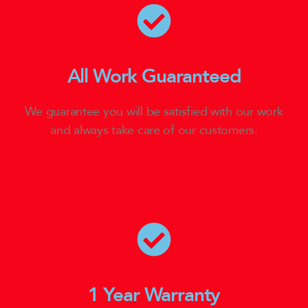
All Work Guaranteed
We guarantee you will be satisfied with our work
and always take care of our customers.
1 Year Warranty