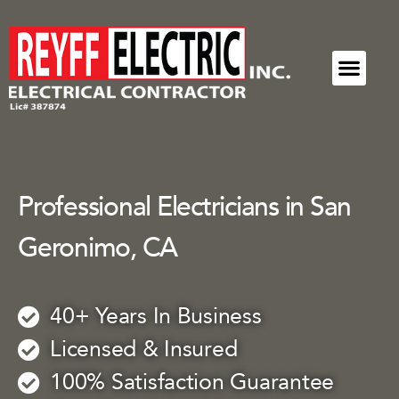
ELECTRICAL SERVICES
COMMUNITY
REQUEST A SERVICE
Professional Electricians in San
Geronimo, CA
40+ Years In Business
Licensed & Insured
100% Satisfaction Guarantee