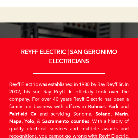
REYFF ELECTRIC | SAN GERONIMO
ELECTRICIANS
Reyff Electric was established in 1980 by Ray Reyff Sr. In
2002, his son Ray Reyff Jr. officially took over the
company. For over 40 years Reyff Electric has been a
family run business with offices in
Rohnert Park
and
Fairfield Ca
and servicing Sonoma,
Solano
,
Marin
,
Napa
,
Yolo
, &
Sacramento counties
. With a history of
quality electrical services and multiple awards and
recognitions, you cannot go wrong with Reyff Electric.