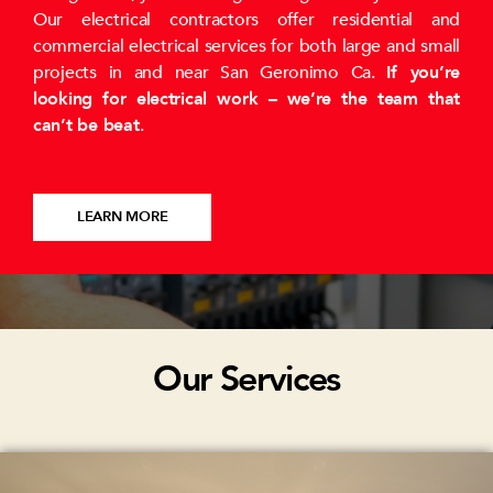
Our electrical contractors offer residential and
commercial electrical services for both large and small
projects in and near San Geronimo Ca.
If you’re
looking for electrical work – we’re the team that
can’t be beat
.
LEARN MORE
Our Services