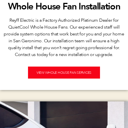
Whole House Fan Installation
Reyff Electric is a Factory Authorized Platinum Dealer for
QuietCool Whole House Fans. Our experienced staff will
provide system options that work best for you and your home
in San Geronimo. Our installation team will ensure a high
quality install that you won’t regret going professional for.
Contact us today for a new installation or upgrade.
VIEW WHOLE HOUSE FAN SERVICES