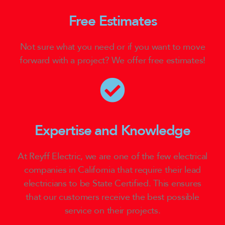
Free Estimates
Not sure what you need or if you want to move
forward with a project? We offer free estimates!
Expertise and Knowledge
At Reyff Electric, we are one of the few electrical
companies in California that require their lead
electricians to be State Certified. This ensures
that our customers receive the best possible
service on their projects.​