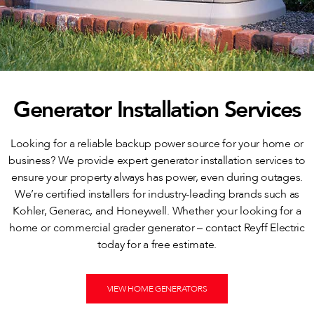
Generator Installation Services
Looking for a reliable backup power source for your home or
business? We provide expert generator installation services to
ensure your property always has power, even during outages.
We’re certified installers for industry-leading brands such as
Kohler, Generac, and Honeywell. Whether your looking for a
home or commercial grader generator – contact Reyff Electric
today for a free estimate.
VIEW HOME GENERATORS