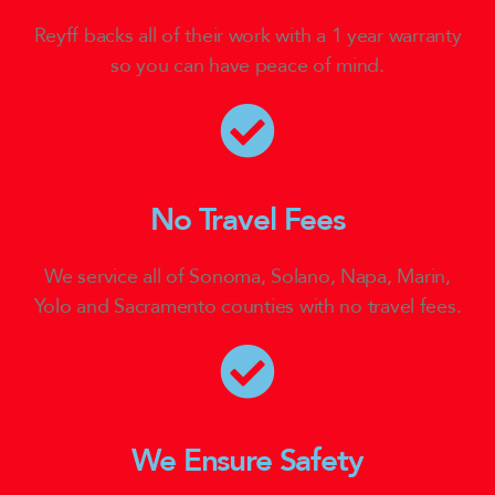
Reyff backs all of their work with a 1 year warranty
so you can have peace of mind.
No Travel Fees
We service all of Sonoma, Solano, Napa, Marin,
Yolo and Sacramento counties with no travel fees.
We Ensure Safety