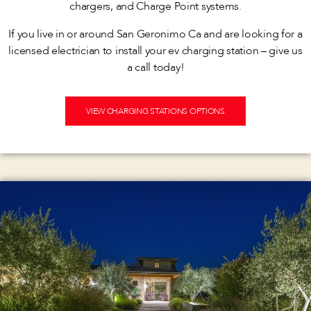
chargers, and Charge Point systems.
If you live in or around San Geronimo Ca and are looking for a
licensed electrician to install your ev charging station – give us
a call today!
VIEW CHARGING STATIONS OPTIONS