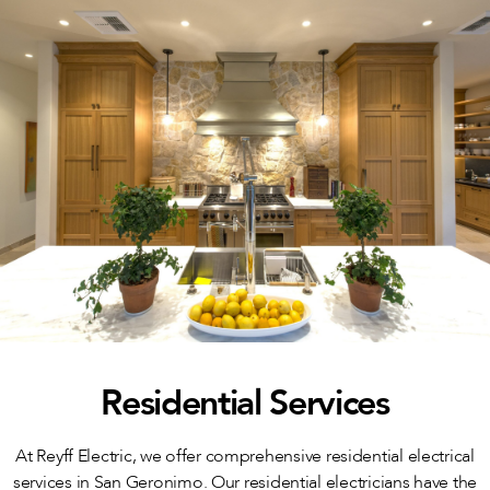
Residential Services
At Reyff Electric, we offer comprehensive residential electrical
services in San Geronimo. Our residential electricians have the