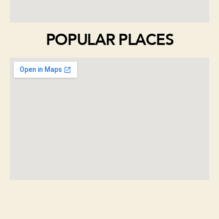
POPULAR PLACES