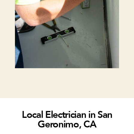
Local Electrician in San
Geronimo, CA