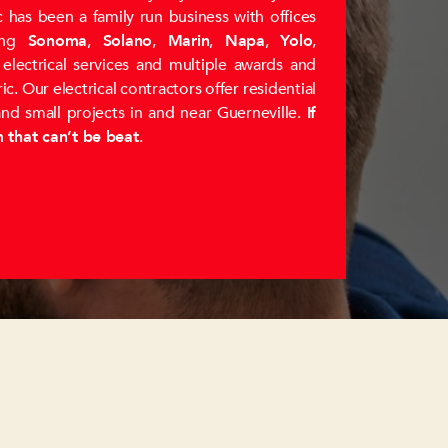
 has been a family run business with offices
ing
Sonoma
,
Solano
,
Marin
,
Napa
,
Yolo
,
y electrical services and multiple awards and
. Our electrical contractors offer residential
and small projects in and near Guerneville.
If
m that can’t be beat
.