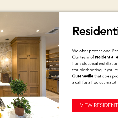
Residenti
We offer professional Resi
Our team of
residential e
from electrical installati
troubleshooting. If you’r
Guerneville
that does prof
a call for a free estimate!
VIEW RESIDENT