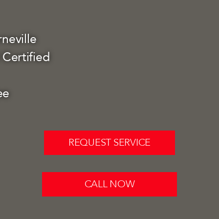
neville
Certified
ee
REQUEST SERVICE
CALL NOW