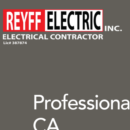
Professional
CA