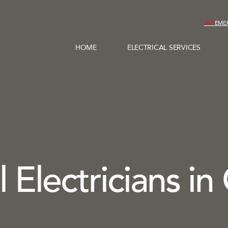
24/7
EME
HOME
ELECTRICAL SERVICES
 Electricians in