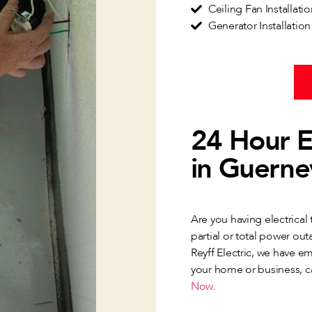
Ceiling Fan Installati
Generator Installatio
24 Hour E
in Guernev
Are you having electrical
partial or total power out
Reyff Electric, we have e
your home or business, cal
Now
.