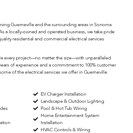
erving Guerneville and the surrounding areas in Sonoma
 As a locally-owned and operated business, we take pride
uality residential and commercial electrical services
dle every project—no matter the size—with unparalleled
 years of experience and a commitment to 100% customer
 some of the electrical services we offer in Guerneville:
EV Charger Installation
Landscape & Outdoor Lighting
ades
Pool & Hot Tub Wiring
Home Entertainment System
lation
Installation
HVAC Controls & Wiring