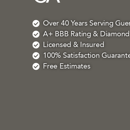
Over 40 Years Serving Guer
A+ BBB Rating & Diamond 
Licensed & Insured
100% Satisfaction Guarant
Free Estimates