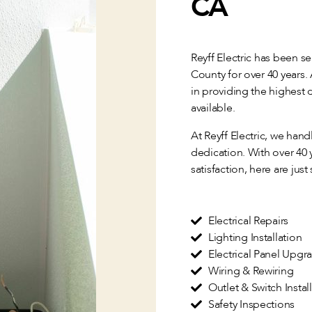
CA
Reyff Electric has been s
County for over 40 years.
in providing the highest q
available.
At Reyff Electric, we han
dedication. With over 40
satisfaction, here are just
Electrical Repairs
Lighting Installation
Electrical Panel Upgr
Wiring & Rewiring
Outlet & Switch Instal
Safety Inspections