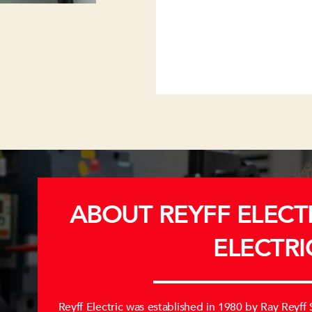
ABOUT REYFF ELECTR
ELECTRI
Reyff Electric was established in 1980 by Ray Reyff Sr