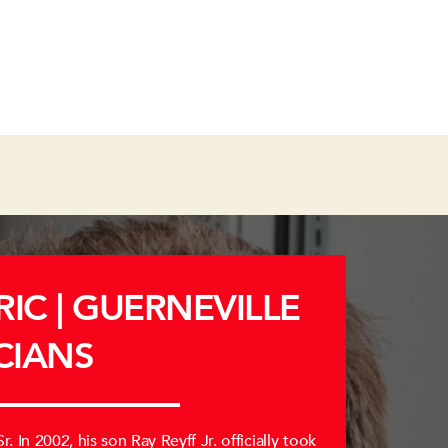
IC | GUERNEVILLE
CIANS
. In 2002, his son Ray Reyff Jr. officially took