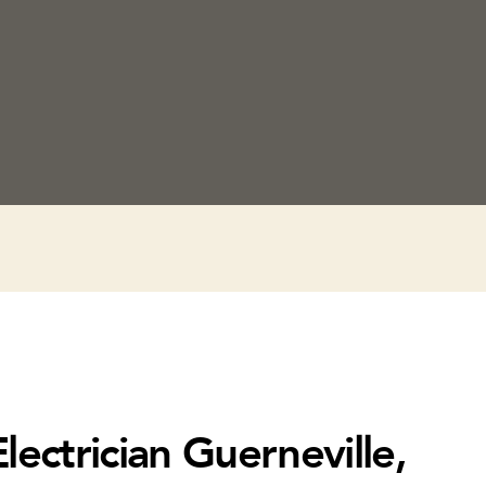
lectrician Guerneville,