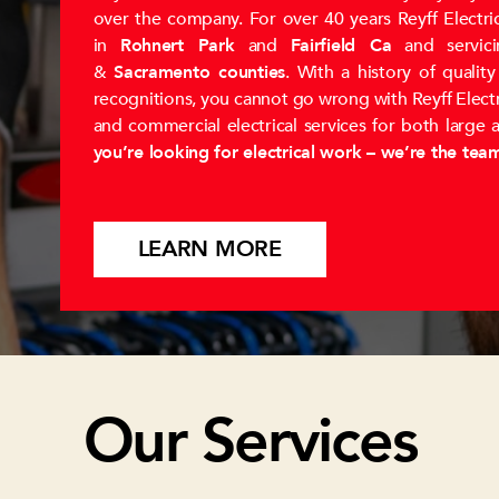
over the company. For over 40 years Reyff Electric
in
Rohnert Park
and
Fairfield Ca
and servic
&
Sacramento counties
. With a history of qualit
recognitions, you cannot go wrong with Reyff Electric
and commercial electrical services for both large 
you’re looking for electrical work – we’re the tea
LEARN MORE
Our Services