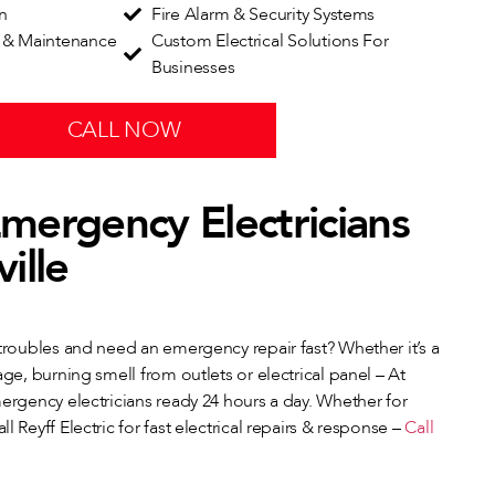
on
Fire Alarm & Security Systems
n & Maintenance
Custom Electrical Solutions For
Businesses
CALL NOW
mergency Electricians
ille
 troubles and need an emergency repair fast? Whether it’s a
age, burning smell from outlets or electrical panel – At
mergency electricians ready 24 hours a day. Whether for
l Reyff Electric for fast electrical repairs & response –
Call