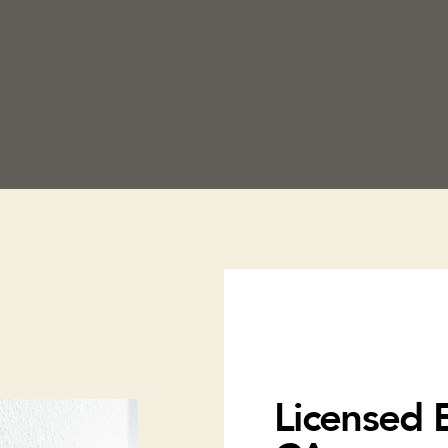
Licensed E