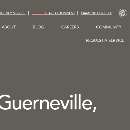
RGENCY SERVICE
OVER 45
YEARS OF BUSINESS
DIAMOND CERTIFIED
ABOUT
BLOG
CAREERS
COMMUNITY
REQUEST A SERVICE
 Guerneville,