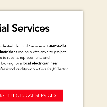
al Services
dential Electrical Services in
Guerneville
.
lectricians
can help with any size project,
ons to repairs, replacements and
e looking for a
local electrician near
essional quality work – Give Reyff Electric
IAL ELECTRICAL SERVICES